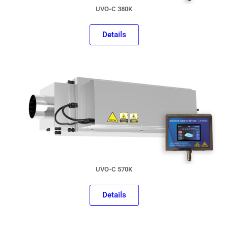
UVO-C 380K
Details
UVO-C 570K
Details