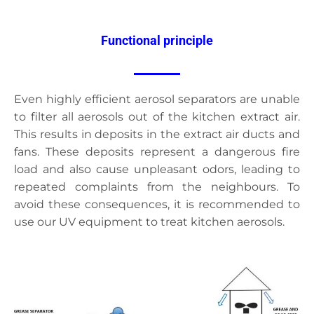
Functional principle
Even highly efficient aerosol separators are unable
to filter all aerosols out of the kitchen extract air.
This results in deposits in the extract air ducts and
fans. These deposits represent a dangerous fire
load and also cause unpleasant odors, leading to
repeated complaints from the neighbours. To
avoid these consequences, it is recommended to
use our UV equipment to treat kitchen aerosols.