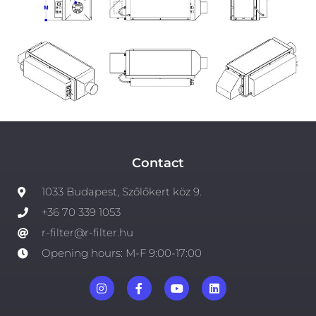
Contact
1033 Budapest, Szőlőkert köz 9.
+36 70 339 1053
r-filter@r-filter.hu
Opening hours: M-F 9:00-17:00