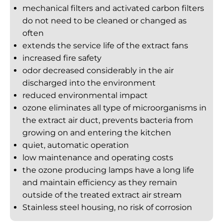
mechanical filters and activated carbon filters
do not need to be cleaned or changed as
often
extends the service life of the extract fans
increased fire safety
odor decreased considerably in the air
discharged into the environment
reduced environmental impact
ozone eliminates all type of microorganisms in
the extract air duct, prevents bacteria from
growing on and entering the kitchen
quiet, automatic operation
low maintenance and operating costs
the ozone producing lamps have a long life
and maintain efficiency as they remain
outside of the treated extract air stream
Stainless steel housing, no risk of corrosion