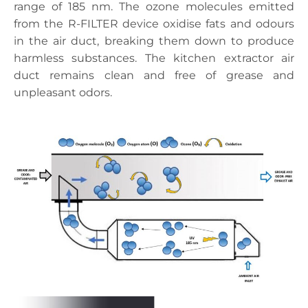
range of 185 nm. The ozone molecules emitted
from the R-FILTER device oxidise fats and odours
in the air duct, breaking them down to produce
harmless substances. The kitchen extractor air
duct remains clean and free of grease and
unpleasant odors.