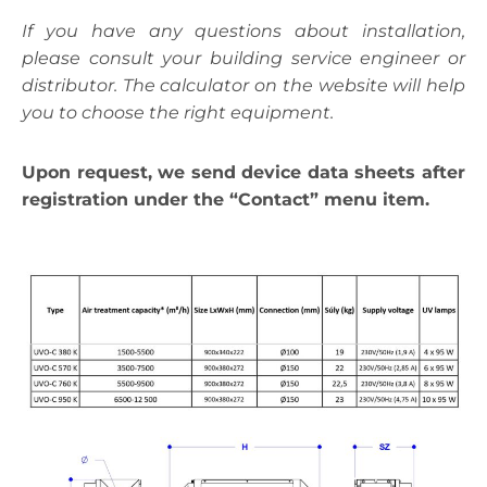
If you have any questions about installation,
please consult your building service engineer or
distributor. The calculator on the website will help
you to choose the right equipment.
Upon request, we send device data sheets after
registration under the “Contact” menu item.