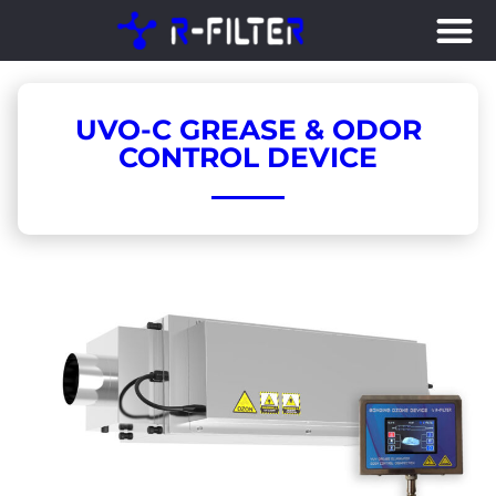
Skip
to
content
UVO-C GREASE & ODOR
CONTROL DEVICE