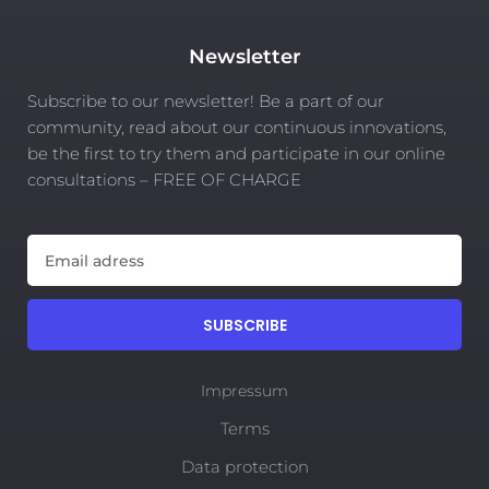
Newsletter
Subscribe to our newsletter! Be a part of our
community, read about our continuous innovations,
be the first to try them and participate in our online
consultations – FREE OF CHARGE
SUBSCRIBE
Impressum
Terms
Data protection