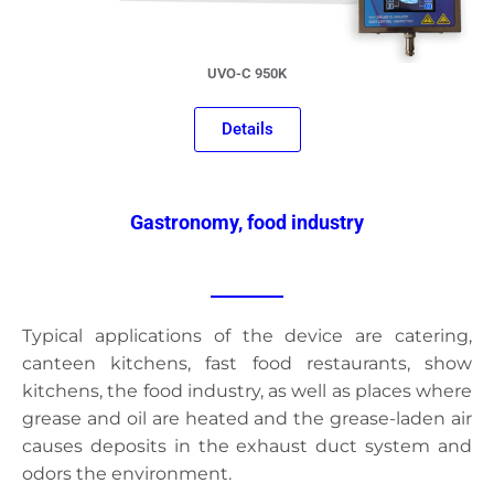
UVO-C 950K
Details
Gastronomy, food industry
Typical applications of the device are catering,
canteen kitchens, fast food restaurants, show
kitchens, the food industry, as well as places where
grease and oil are heated and the grease-laden air
causes deposits in the exhaust duct system and
odors the environment.