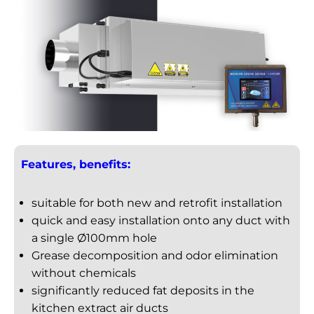
Features, benefits:
suitable for both new and retrofit installation
quick and easy installation onto any duct with
a single Ø100mm hole
Grease decomposition and odor elimination
without chemicals
significantly reduced fat deposits in the
kitchen extract air ducts