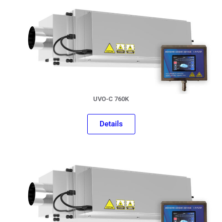
UVO-C 760K
Details