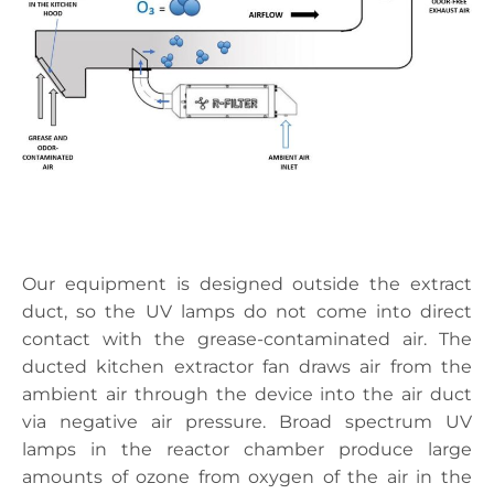
Our equipment is designed outside the extract
duct, so the UV lamps do not come into direct
contact with the grease-contaminated air. The
ducted kitchen extractor fan draws air from the
ambient air through the device into the air duct
via negative air pressure. Broad spectrum UV
lamps in the reactor chamber produce large
amounts of ozone from oxygen of the air in the