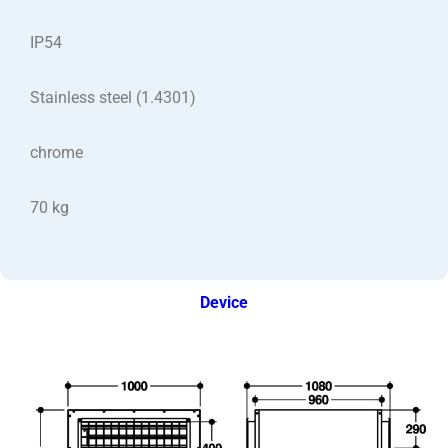
IP54
Stainless steel (1.4301)
chrome
70 kg
Device