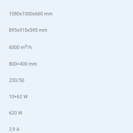
1080x1000x660 mm
895x910x595 mm
3
6000 m
/h
800×400 mm
230/50
10×62 W
620 W
2,9 A