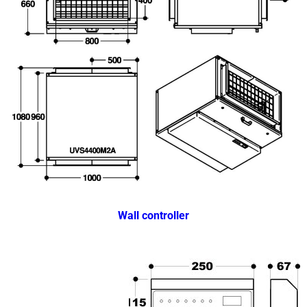
Wall controller