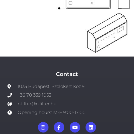
Contact
1033 Budapest, Szőlőkert köz 9.
+36 70 339 1053
r-filter@r-filter.hu
Opening hours: M-F 9:00-17:00