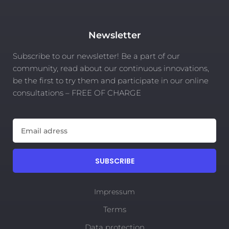
Newsletter
Subscribe to our newsletter! Be a part of our
community, read about our continuous innovations,
be the first to try them and participate in our online
consultations – FREE OF CHARGE
SUBSCRIBE
Impressum
Terms
Data protection