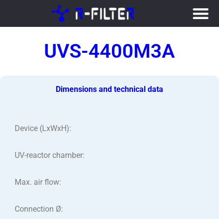
Skip
to
UVS-4400M3A
content
Dimensions and technical data
Device (LxWxH):
UV-reactor chamber:
Max. air flow:
Connection Ø: