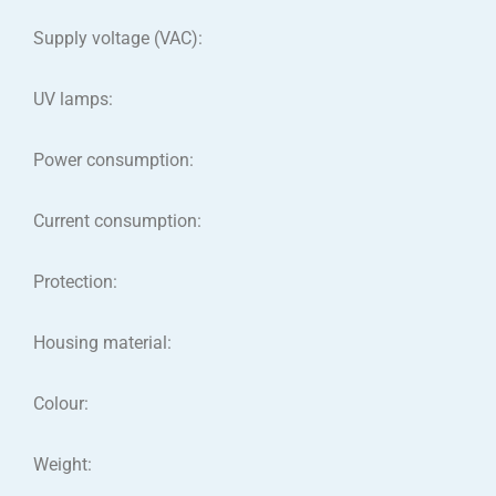
Supply voltage (VAC):
UV lamps:
Power consumption:
Current consumption:
Protection:
Housing material:
Colour:
Weight: