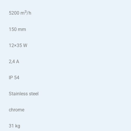
3
5200 m
/h
150 mm
12×35 W
2,4 A
IP 54
Stainless steel
chrome
31 kg