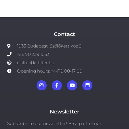
Contact
1033 Budapest, Szőlőkert köz 9.
+36 70 339 1053
r-filter@r-filter.hu
Opening hours: M-F 9:00-17:00
Newsletter
Subscribe to our newsletter! Be a part of our