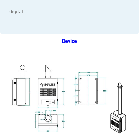
digital
Device