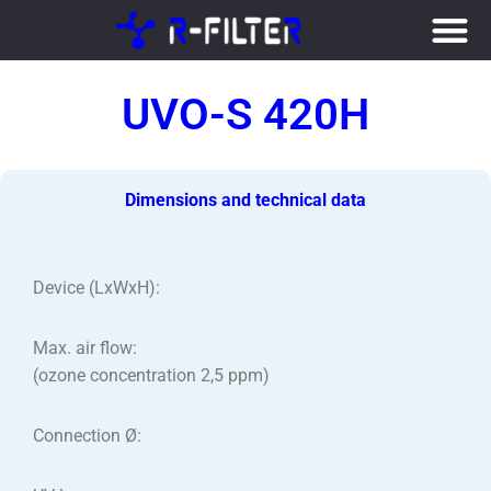
Skip
to
UVO-S 420H
content
Dimensions and technical data
Device (LxWxH):
Max. air flow:
(ozone concentration 2,5 ppm)
Connection Ø: