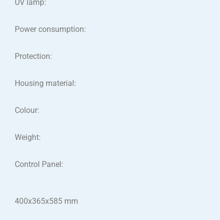
UV lamp:
Power consumption:
Protection:
Housing material:
Colour:
Weight:
Control Panel:
400x365x585 mm